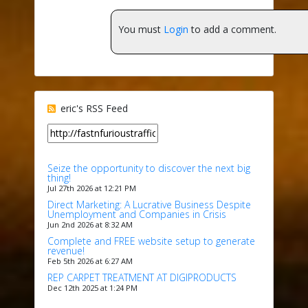
You must
Login
to add a comment.
eric's RSS Feed
Seize the opportunity to discover the next big
thing!
Jul 27th 2026 at 12:21 PM
Direct Marketing: A Lucrative Business Despite
Unemployment and Companies in Crisis
Jun 2nd 2026 at 8:32 AM
Complete and FREE website setup to generate
revenue!
Feb 5th 2026 at 6:27 AM
REP CARPET TREATMENT AT DIGIPRODUCTS
Dec 12th 2025 at 1:24 PM