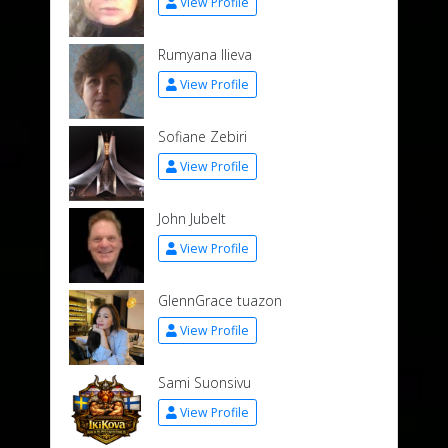
View Profile
Rumyana Ilieva
View Profile
Sofiane Zebiri
View Profile
John Jubelt
View Profile
GlennGrace tuazon
View Profile
Sami Suonsivu
View Profile