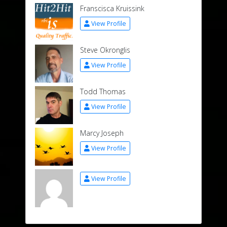
Franscisca Kruissink
View Profile
Steve Okronglis
View Profile
Todd Thomas
View Profile
Marcy Joseph
View Profile
View Profile