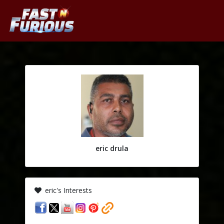
eric drula
eric's Interests