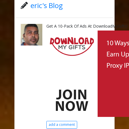
eric's Blog
Get A 10-Pack Of Ads At DownloadMyGifts!
add a comment