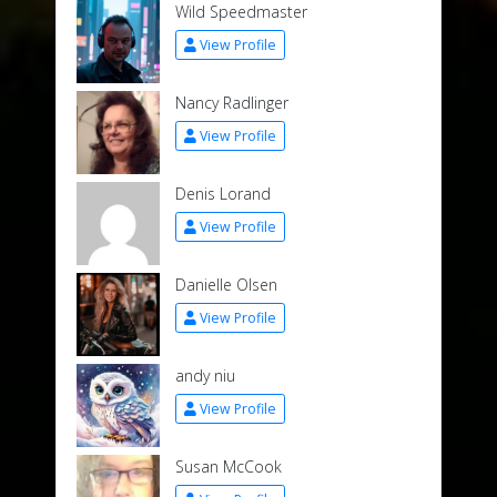
Wild Speedmaster
View Profile
Nancy Radlinger
View Profile
Denis Lorand
View Profile
Danielle Olsen
View Profile
andy niu
View Profile
Susan McCook