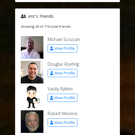
eric's Friends
showing 20 of 116 total friends
Michael Scozzari
View Profile
Douglas Roehrig
View Profile
Vasiliy Rybkin
View Profile
Robert Moreno
View Profile