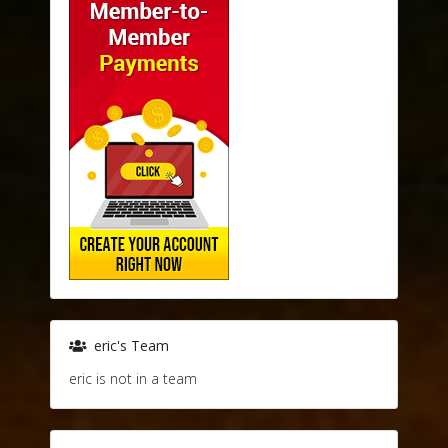
eric's Team
eric is not in a team