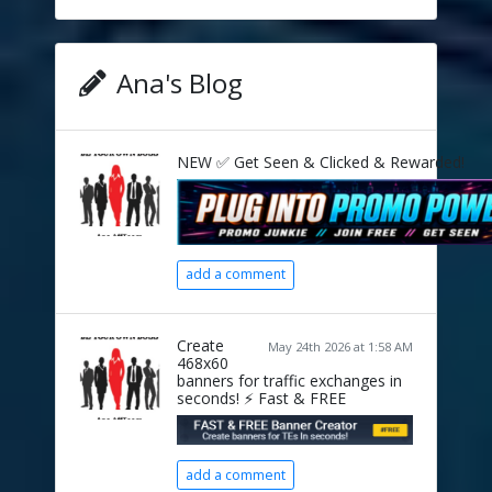
Ana's Blog
NEW ✅ Get Seen & Clicked & Rewarded!
add a comment
Create
May 24th 2026 at 1:58 AM
468x60
banners for traffic exchanges in
seconds! ⚡ Fast & FREE
add a comment