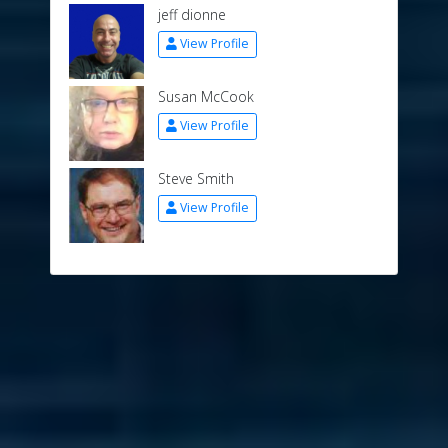
jeff dionne
View Profile
Susan McCook
View Profile
Steve Smith
View Profile