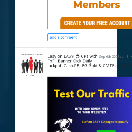
add a comment
Easy on EASY! 😎 CPs with
Sep 6th 2025 at 4:31
FnF ! Banner Click Daily
Jackpot! Cash.PB, FG Gold & CMTE rewards!