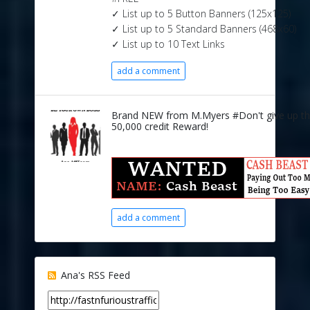
✓ List up to 5 Button Banners (125x125)
✓ List up to 5 Standard Banners (468x60)
✓ List up to 10 Text Links
add a comment
Brand NEW from M.Myers #Don't give up t
50,000 credit Reward!
add a comment
Ana's RSS Feed