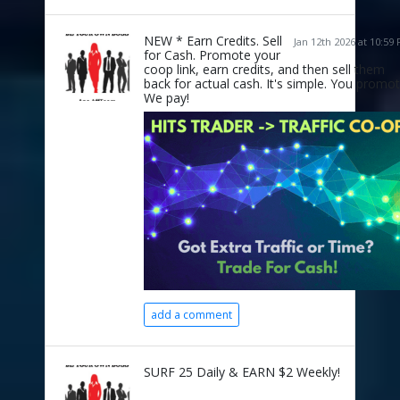
NEW * Earn Credits. Sell
Jan 12th 2026 at 10:59
for Cash. Promote your
coop link, earn credits, and then sell them
back for actual cash. It's simple. You promot
We pay!
add a comment
SURF 25 Daily & EARN $2 Weekly!