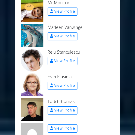
Mr Monitor
View Profile
Marleen Vanwinge
View Profile
Relu Stanculescu
View Profile
Fran Klasinski
View Profile
Todd Thomas
View Profile
View Profile