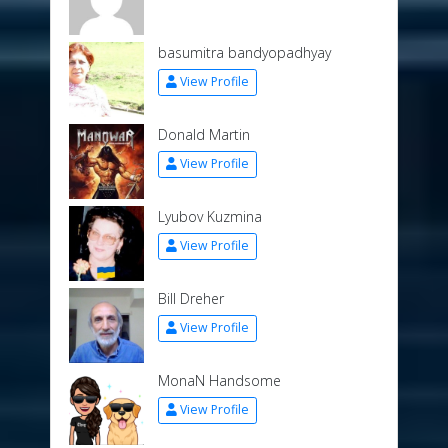
basumitra bandyopadhyay
View Profile
Donald Martin
View Profile
Lyubov Kuzmina
View Profile
Bill Dreher
View Profile
MonaN Handsome
View Profile