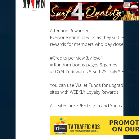
Attention Rewarded
Everyone earns credits as they surf. Bonus
rewards for members who pay closer attent
#Credits per view (by level)
# Random bonus pages & games
#LOYALTY Rewards * Surf 25 Daily * EARN $2
You can use Wallet Funds for upgrades on sit
sites with WEEKLY Loyalty Rewards!
ALL sites are FREE to join and You can start s