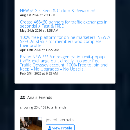
NEW ✅ Get Seen & Clicked & Rewarded!
Aug 1st 2026 at 2:33 PM
Create 468x60 banners for traffic exchanges in
seconds! ⚡ Fast & FREE
May 24th 2026 at 1:58 AM
100% free platform for online marketers. NEW //
SPECIAL status for members who complete
their profile!
Apr 13th 2026 at 12:27 AM
Brand NEW *** A next‑generation exit‑popup
traffic exchange built directly into your free
Traffic Odyssey account. 100% Free to Join and
Keep – No Upgrades – No Upsells!
Feb 24th 2026 at 6:25 AM
Ana's Friends
showing 20 of 52 total friends
joseph kernats
View Profile