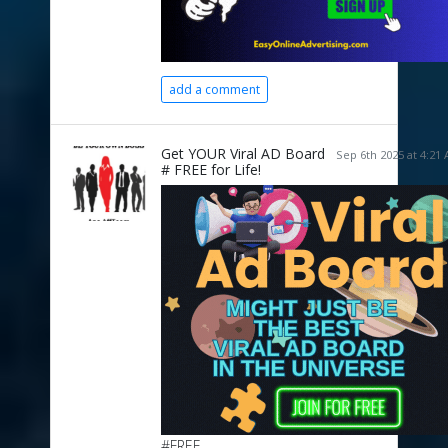
add a comment
Get YOUR Viral AD Board
Sep 6th 2025 at 4:21
# FREE for Life!
#FREE