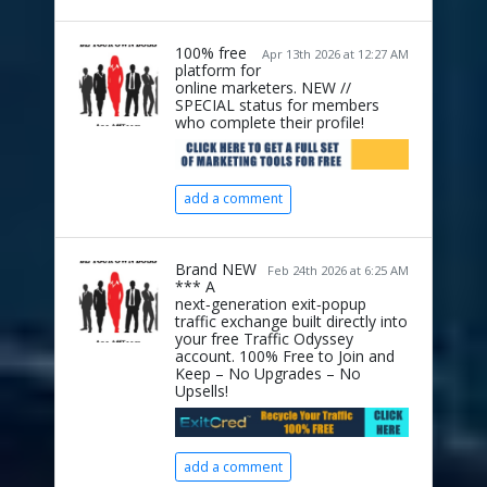
100% free
Apr 13th 2026 at 12:27 AM
platform for
online marketers. NEW //
SPECIAL status for members
who complete their profile!
add a comment
Brand NEW
Feb 24th 2026 at 6:25 AM
*** A
next‑generation exit‑popup
traffic exchange built directly into
your free Traffic Odyssey
account. 100% Free to Join and
Keep – No Upgrades – No
Upsells!
add a comment