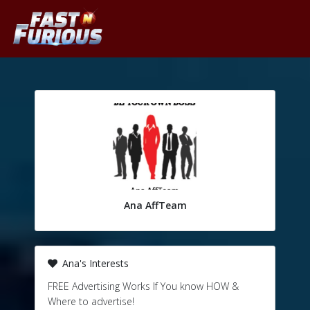
Ana AffTeam
Ana's Interests
FREE Advertising Works If You know HOW &
Where to advertise!