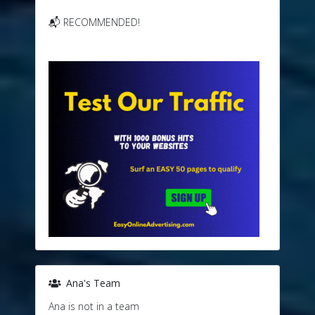
📬 RECOMMENDED!
Ana's Team
Ana is not in a team