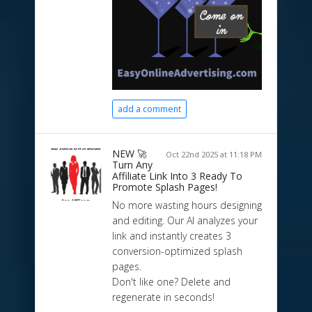
add a comment
NEW 🚀
Oct 22nd 2025 at 11:18 PM
Turn Any
Affiliate Link Into 3 Ready To
Promote Splash Pages!
No more wasting hours designing
and editing. Our AI analyzes your
link and instantly creates 3
conversion-optimized splash
pages.
Don't like one? Delete and
regenerate in seconds!