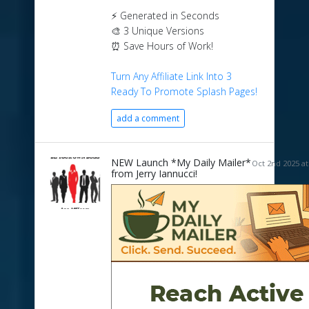
⚡ Generated in Seconds
🎨 3 Unique Versions
⏰ Save Hours of Work!
Turn Any Affiliate Link Into 3
Ready To Promote Splash Pages!
add a comment
NEW Launch *My Daily Mailer*
Oct 2nd 2025 at
from Jerry Iannucci!