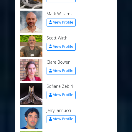
Mark Williams
View Profile
Scott Wirth
View Profile
Clare Bowen
View Profile
Sofiane Zebiri
View Profile
Jerry Iannucci
View Profile