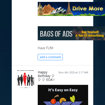
Have FUN!
add a comment
Happy
Nov 6th 2025 at 2:17 AM
Birthday 🎈
🎈 🎈 EOA !