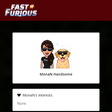
MonaN Handsome
MonaN's Interests
None.