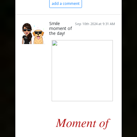
add a comment
Smile
Sep 10th 2024 at 9:31 AM
moment of
the day!
Moment of