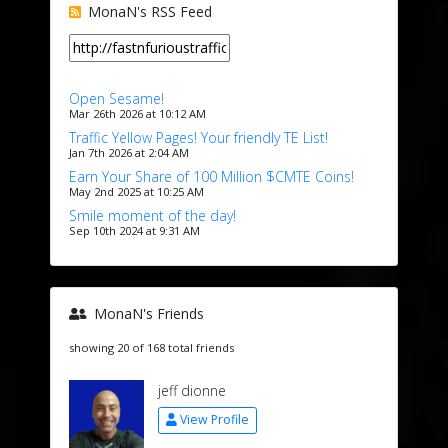
MonaN's RSS Feed
Open Sesame!
Mar 26th 2026 at 10:12 AM
Traffic Yellow Pages! Your friendly TE List!
Jan 7th 2026 at 2:04 AM
Earn Your Share of 100 Million $CMTE Coins!
May 2nd 2025 at 10:25 AM
Smile moment of the day!
Sep 10th 2024 at 9:31 AM
MonaN's Friends
showing 20 of 168 total friends
jeff dionne
View Profile