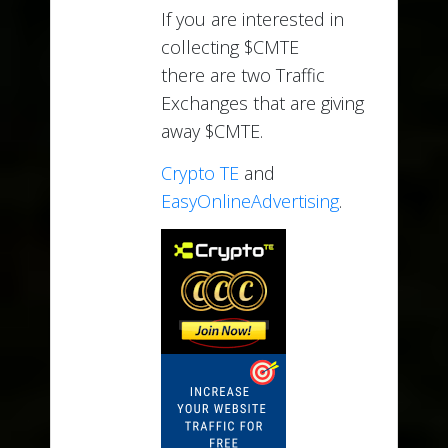
If you are interested in
collecting $CMTE
there are two Traffic
Exchanges that are giving
away $CMTE.
Crypto TE
and
EasyOnlineAdvertising
.