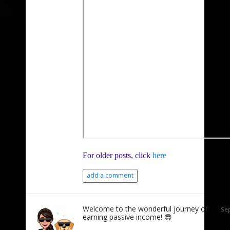
For older posts, click
here
add a comment
Welcome to the wonderful journey of
Sep
earning passive income! 😎