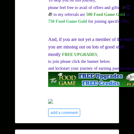
To help you on this journey,
😊
🎁
please feel free to avail of offers and gifts!
🎁
to my referrals are
500 Food Game Gold
or
750 Food Game Gold
for joining specific TEs.
And, if you are not yet a member of the food
you are missing out on lots of good stuff
mostly
FREE UPGRADES
,
to join please click the banner below
and kickstart your journey of earning passive inc
add a comment