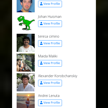
View Profile
Johan Huisman
View Profile
teresa cimino
View Profile
Maida Maliki
View Profile
Alexander Korobchanskiy
View Profile
Andrei Lenuta
View Profile