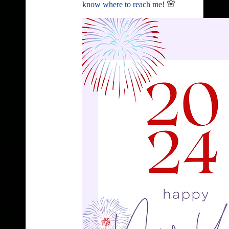
🌸
know where to reach me!