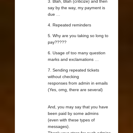
3. Blah, Blah (criticize) and then
say by the way, my payment is
due …
4. Repeated reminders
5. Why are you taking so long to
pay?????
6. Usage of too many question
marks and exclamations …
7. Sending repeated tickets
without checking
responses from admin in emails
(Yes, omg, there are several)
And, you may say that you have
been paid by some admins
(even with these types of
messages).
Thank your stars for such admins