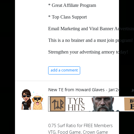
* Great Affiliate Program
* Top Class Support
Email Marketing and Viral Banner Advertising 
This is a no brainer and a must join program!
Strengthen your advertising armory today!
add a comment
New TE from Howard Glaves - Jan'24
J
0.75 Surf Ratio for FREE Members
VTG, Food Game, Crown Game