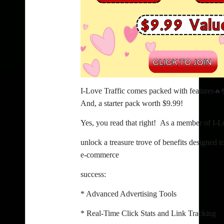
🔥
I-Love Traffic comes packed with features
And, a starter pack worth $9.99!
Yes, you read that right! As a member of I-Lo
unlock a treasure trove of benefits designed 
e-commerce
success:
* Advanced Advertising Tools
* Real-Time Click Stats and Link Tracking