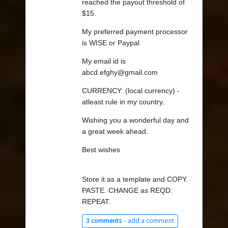
reached the payout threshold of
$15.
My preferred payment processor
is WISE or Paypal
My email id is
abcd.efghy@gmail.com
CURRENCY: (local currency) -
atleast rule in my country.
Wishing you a wonderful day and
a great week ahead.
Best wishes
Store it as a template and COPY.
PASTE. CHANGE as REQD.
REPEAT.
3 comments -
add a comment