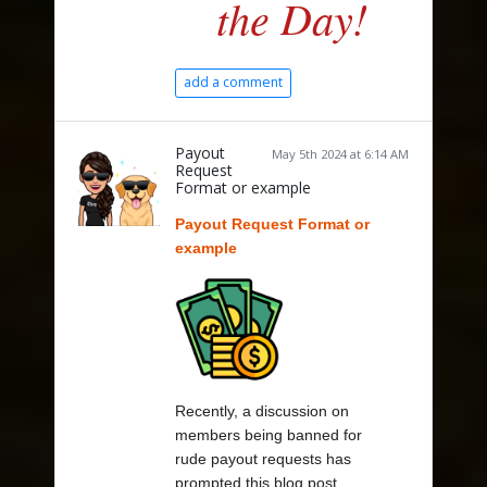
the Day!
add a comment
Payout
May 5th 2024 at 6:14 AM
Request
Format or example
Payout Request Format or
example
Recently, a discussion on
members being banned for
rude payout requests has
prompted this blog post.