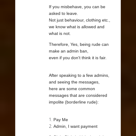
If you misbehave, you can be
asked to leave.
Not just behaviour, clothing etc.,
we know what is allowed and
what is not.
Therefore, Yes, being rude can
make an admin ban,
even if you don't think it is fair.
After speaking to a few admins,
and seeing the messages,
here are some common
messages that are considered
impolite (borderline rude):
1.
Pay Me
2.
Admin, I want payment