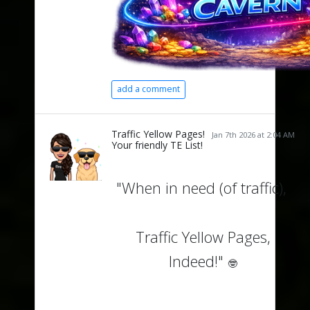
add a comment
Traffic Yellow Pages!
Jan 7th 2026 at 2:04 AM
Your friendly TE List!
"When in need (of traffic),
Traffic Yellow Pages,
Indeed!"
🤓