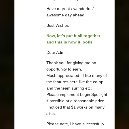
Have a great / wonderful /
awesome day ahead.
Best Wishes
Now, let's put it all together
and this is how it looks.
Dear Admin
Thank you for giving me an
opportunity to earn.
Much appreciated. I like many of
the features here like the co-op
and the team surfing etc.
Please implement Login Spotlight
if possible at a reasonable price.
I noticed that $1 works on many
sites.
Please note, i have successfully