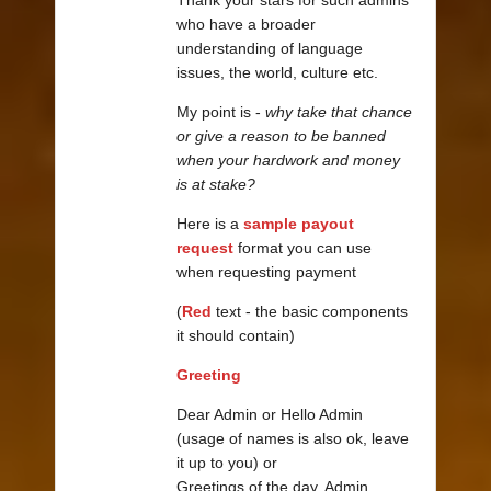
who have a broader
understanding of language
issues, the world, culture etc.
My point is -
why take that chance
or give a reason to be banned
when your hardwork and money
is at stake?
Here is a
sample payout
request
format you can use
when requesting payment
(
Red
text - the basic components
it should contain)
Greeting
Dear Admin or Hello Admin
(usage of names is also ok, leave
it up to you) or
Greetings of the day, Admin.