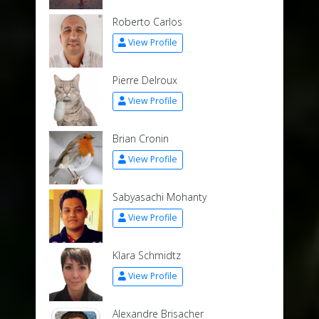
Roberto Carlos
View Profile
Pierre Delroux
View Profile
Brian Cronin
View Profile
Sabyasachi Mohanty
View Profile
Klara Schmidtz
View Profile
Alexandre Brisacher