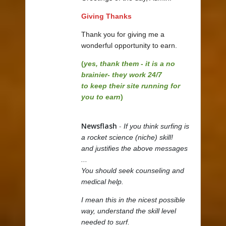
Giving Thanks
Thank you for giving me a
wonderful opportunity to earn.
(
yes, thank them - it is a no
brainier- they work 24/7
to keep their site running for
you to earn
)
Newsflash
-
If you think surfing is
a rocket science (niche) skill!
and justifies the above messages
...
You should seek counseling and
medical help.
I mean this in the nicest possible
way, understand the skill level
needed to surf.