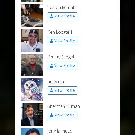
joseph kernats
View Profile
Ken Locatelli
View Profile
Dmitry Gergel
View Profile
andy niu
View Profile
Sherman Gilman
View Profile
Jerry Iannucci