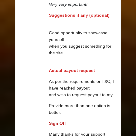
Very very important!
Suggestions if any (optional)
Good opportunity to showcase
yourself
when you suggest something for
the site.
Actual payout request
As per the requirements or T&C, I
have reached payout
and wish to request payout to my
Provide more than one option is
better.
Sign Off
Many thanks for your support.