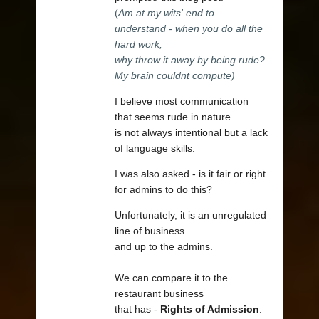
(
Am at my wits' end to
understand - when you do all the
hard work,
why throw it away by being rude?
My brain couldnt compute)
I believe most communication
that seems rude in nature
is not always intentional but a lack
of language skills.
I was also asked - is it fair or right
for admins to do this?
Unfortunately, it is an unregulated
line of business
and up to the admins.
We can compare it to the
restaurant business
that has -
Rights of Admission
.