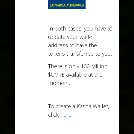
In both cases, you have to
update your wallet
address to have the
tokens transferred to you.
There is only 100 Million
$CMTE available at the
moment.
To create a Kaspa Wallet,
click
here