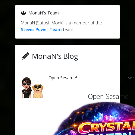
MonaN's Team
MonaN (SatoshiMonk) is a member of the
Steves Power Team
team
MonaN's Blog
Open Sesame!
Mar 
Open Sesame!