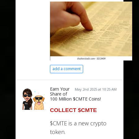
add a comment
Earn Your
May 2nd 2025 at 10:25 AM
Share of
100 Million $CMTE Coins!
COLLECT $CMTE
$CMTE is a new crypto
token.