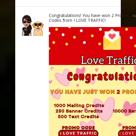
Congratulations! You have won 2 Promo
Fe
Codes from I LOVE TRAFFIC!