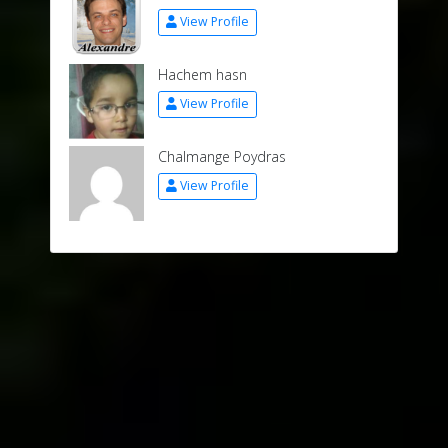
View Profile
Hachem hasn
View Profile
Chalmange Poydras
View Profile