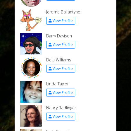
Jerome Ballantyne
View Profile
Barry Davison
View Profile
Deja Williams
View Profile
Linda Taylor
View Profile
Nancy Radlinger
View Profile