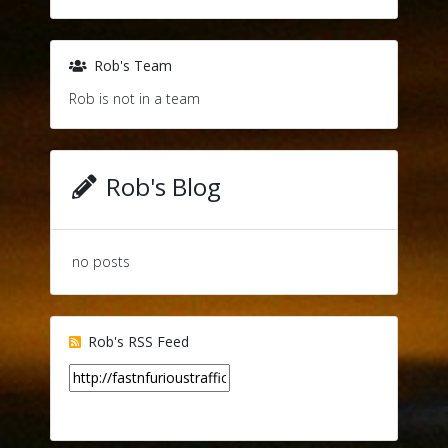
Rob's Team
Rob is not in a team
Rob's Blog
no posts
Rob's RSS Feed