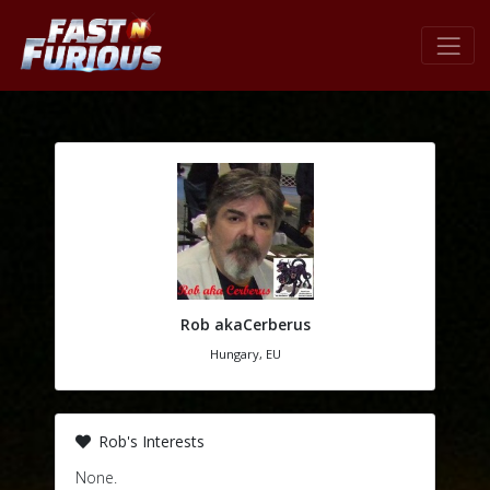
Rob akaCerberus
Hungary, EU
Rob's Interests
None.