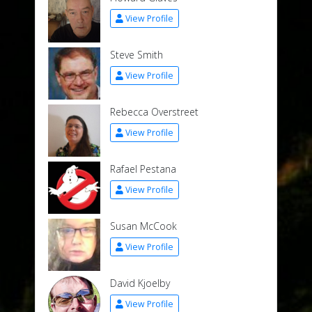
View Profile
Steve Smith
View Profile
Rebecca Overstreet
View Profile
Rafael Pestana
View Profile
Susan McCook
View Profile
David Kjoelby
View Profile