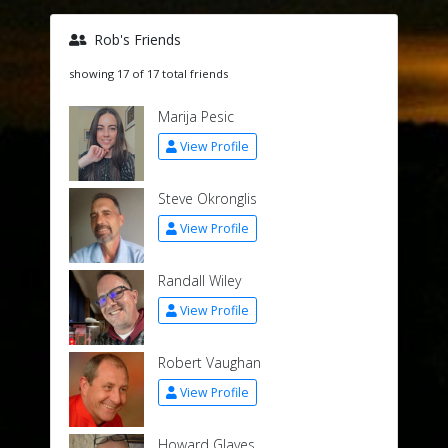
Rob's Friends
showing 17 of 17 total friends
Marija Pesic
View Profile
Steve Okronglis
View Profile
Randall Wiley
View Profile
Robert Vaughan
View Profile
Howard Glaves