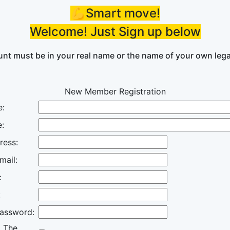
💪Smart move!
Welcome! Just Sign up below
nt must be in your real name or the name of your own lega
New Member Registration
e:
:
ress:
mail:
:
:
assword:
o The