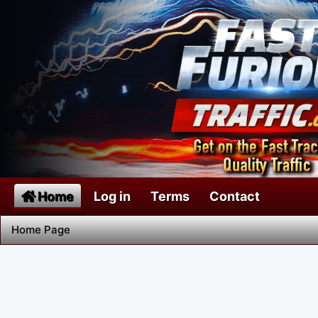
Home
Log in
Terms
Contact
Home Page