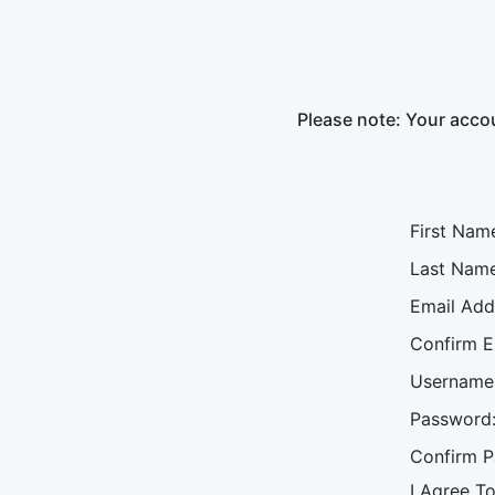
Please note: Your accou
First Nam
Last Name
Email Add
Confirm E
Username
Password
Confirm P
I Agree T