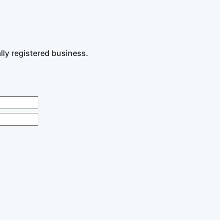
lly registered business.