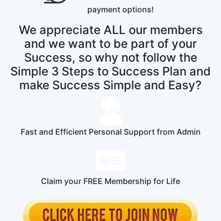
payment options!
We appreciate ALL our members
and we want to be part of your
Success, so why not follow the
Simple 3 Steps to Success Plan and
make Success Simple and Easy?
Fast and Efficient Personal Support from Admin
Claim your FREE Membership for Life