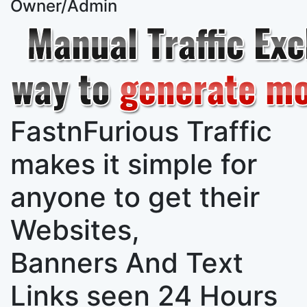
Owner/Admin
FastnFurious Traffic
makes it simple for
anyone to get their
Websites,
Banners And Text
Links
seen 24 Hours