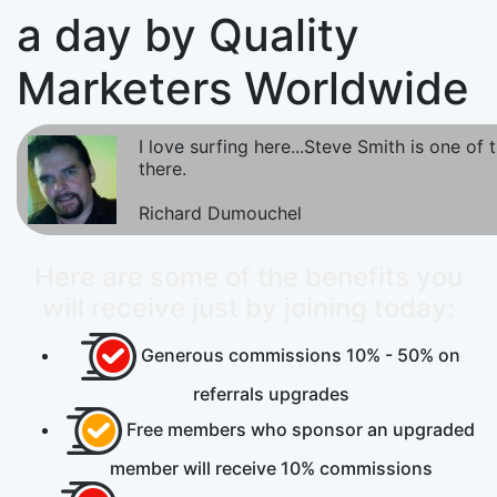
a day by Quality
Marketers Worldwide
I love surfing here...Steve Smith is one of
there.
Richard Dumouchel
Here are some of the benefits you
will receive just by joining today:
Generous commissions
10% - 50%
on
referrals upgrades
Free
members who sponsor an upgraded
member will receive 10% commissions