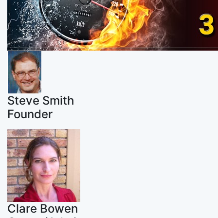
Steve Smith
Founder
Clare Bowen