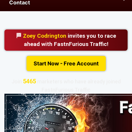
Contact
🏁
Zoey Codrington
invites you to race
ahead with FastnFurious Traffic!
Start Now - Free Account
5465
Join
marketers who have already joined
FastnFurious Traffic