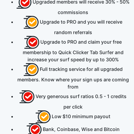
Upgraded members will receive
30% - 50%
commissions
Upgrade to PRO and you will receive
random referrals
Upgrade to PRO and claim your
free
membership to Quick Clicker Tab Surfer and
increase your surf speed by up to
300%
Full tracking service for all upgraded
members. Know where your sign ups are coming
from
Very generous surf ratios
0.5 - 1
credits
per click
Low
$10
minimum payout
Bank, Coinbase, Wise
and
Bitcoin