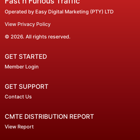
Fast n Furious Traffic
Operated by Easy Digital Marketing (PTY) LTD
View Privacy Policy
© 2026. All rights reserved.
GET STARTED
Member Login
GET SUPPORT
Contact Us
CMTE DISTRIBUTION REPORT
View Report