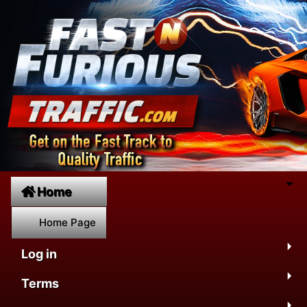
Home
Home Page
Log in
Terms