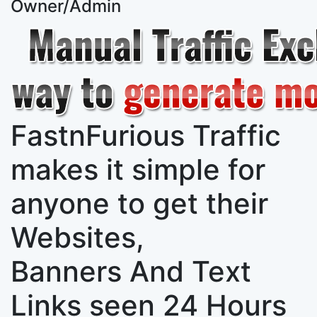
Owner/Admin
FastnFurious Traffic
makes it simple for
anyone to get their
Websites,
Banners And Text
Links
seen 24 Hours