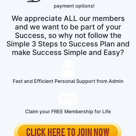
payment options!
We appreciate ALL our members
and we want to be part of your
Success, so why not follow the
Simple 3 Steps to Success Plan and
make Success Simple and Easy?
Fast and Efficient Personal Support from Admin
Claim your FREE Membership for Life