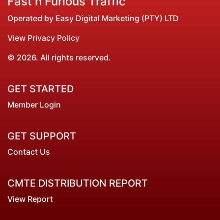
Fast n Furious Traffic
Operated by Easy Digital Marketing (PTY) LTD
View Privacy Policy
© 2026. All rights reserved.
GET STARTED
Member Login
GET SUPPORT
Contact Us
CMTE DISTRIBUTION REPORT
View Report