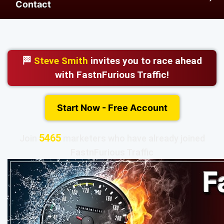
Contact
🏁
Steve Smith
invites you to race ahead
with FastnFurious Traffic!
Start Now - Free Account
5465
Join
marketers who have already joined
FastnFurious Traffic