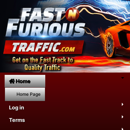
Home
Home Page
Log in
Terms