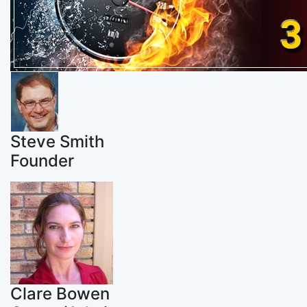
Steve Smith
Founder
Clare Bowen