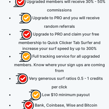
Upgraded members will receive
30% - 50%
commissions
Upgrade to PRO and you will receive
random referrals
Upgrade to PRO and claim your
free
membership to Quick Clicker Tab Surfer and
increase your surf speed by up to
300%
Full tracking service for all upgraded
members. Know where your sign ups are coming
from
Very generous surf ratios
0.5 - 1
credits
per click
Low
$10
minimum payout
Bank, Coinbase, Wise
and
Bitcoin