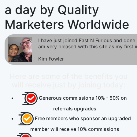
a day by Quality
Marketers Worldwide
I have just joined Fast N Furious and done m
am very pleased with this site as my first 
Kim Fowler
Here are some of the benefits you
will receive just by joining today:
Generous commissions
10% - 50%
on
referrals upgrades
Free
members who sponsor an upgraded
member will receive 10% commissions