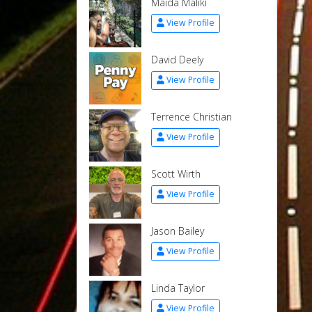
Maida Maliki
View Profile
David Deely
View Profile
Terrence Christian
View Profile
Scott Wirth
View Profile
Jason Bailey
View Profile
Linda Taylor
View Profile