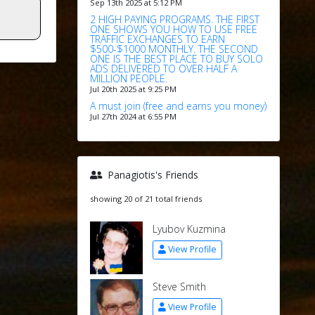
Sep 13th 2025 at 5:12 PM
2 HIGH PAYING PROGRAMS. THE FIRST
ONE SHOWS YOU HOW TO USE FREE
TRAFFIC EXCHANGES TO EARN
$500-$1000 MONTHLY. THE SECOND
ONE IS THE BEST PLACE TO BUY SOLO
ADS DELIVERED TO OVER HALF A
MILLION PEOPLE.
Jul 20th 2025 at 9:25 PM
A must join (free and earns you money)
Jul 27th 2024 at 6:55 PM
Panagiotis's Friends
showing 20 of 21 total friends
Lyubov Kuzmina
View Profile
Steve Smith
View Profile