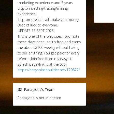
marketing experience and 3 years
crypto investing/trading/mining
experience.
If I promote it, it will make you money.
Best of luck to everyone.
UPDATE 13 SEPT 2025
This is one of the only sites I promote
these days because it's free and earns
me about $100 weekly without having
to sell anything. You get paid for every
referral. Join free from my easyhits
splash page (link is at the top)
https://easysplashbuilder.net/170877/
Panagiotis's Team
Panagiotis is not in a team