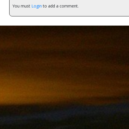
You must
Login
to add a comment.