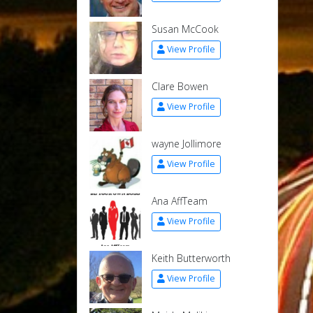
Susan McCook
View Profile
Clare Bowen
View Profile
wayne Jollimore
View Profile
Ana AffTeam
View Profile
Keith Butterworth
View Profile