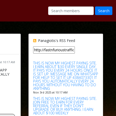
Panagiotis's RSS Feed
at 10:17 AM
THIS IS NOW MY HIGHEST PAYING SITE.
I EARN ABOUT $30 EVERY SINGLE DAY.
SAPP
IT PAYS YOU EVERY 24 HOURS ONCE IT
IS SET UP. MESSAGE ME ON WHATSAPP
CALLY
FOR HELP TO SET IT UP 4384073301 IT
PAYS YOU AUTOMATICALLY EVERY 24
HOURS WITHOUT YOU HAVING TO DO
ANYTHING
Nov 3rd 2025 at 10:17 AM
THIS IS NOW MY HIGHEST PAYING SITE.
JOIN FREE TO EARN FOR EVERY
REFERRAL EVEN IF THEY DON'T
UPGRADE OR BUY ANYTHING. I EARN
ABOUT $100 WEEKLY