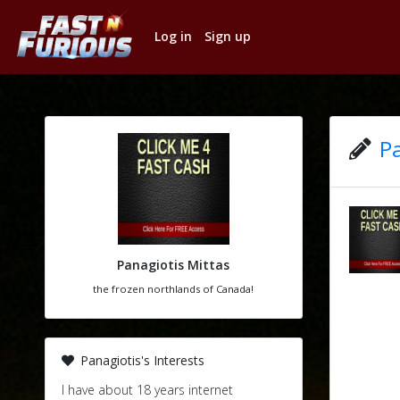
Log in
Sign up
Pa
Panagiotis Mittas
the frozen northlands of Canada!
Panagiotis's Interests
I have about 18 years internet