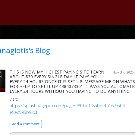
nagiotis's Blog
THIS IS NOW MY HIGHEST PAYING SITE. I EARN
Nov 3rd 2025 
ABOUT $30 EVERY SINGLE DAY. IT PAYS YOU
EVERY 24 HOURS ONCE IT IS SET UP. MESSAGE ME ON WHAT
FOR HELP TO SET IT UP 4384073301 IT PAYS YOU AUTOMATI
EVERY 24 HOURS WITHOUT YOU HAVING TO DO ANYTHING
visit:
https://splashpagepro.com/page/ff8f9ac1-85bd-4a16-95b4-
e5ec595b920f
add a comment