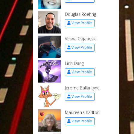
Douglas Roehrig
View Profile
Vesna Cvijanovic
View Profile
Linh Dang
View Profile
Jerome Ballantyne
View Profile
Maureen Charlton
View Profile