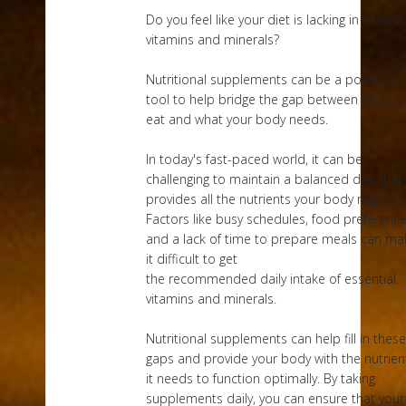
Do you feel like your diet is lacking in essenti
vitamins and minerals?
Nutritional supplements can be a powerful
tool to help bridge the gap between what y
eat and what your body needs.
In today's fast-paced world, it can be
challenging to maintain a balanced diet that
provides all the nutrients your body requires
Factors like busy schedules, food preference
and a lack of time to prepare meals can ma
it difficult to get
the recommended daily intake of essential
vitamins and minerals.
Nutritional supplements can help fill in these
gaps and provide your body with the nutrien
it needs to function optimally. By taking
supplements daily, you can ensure that your