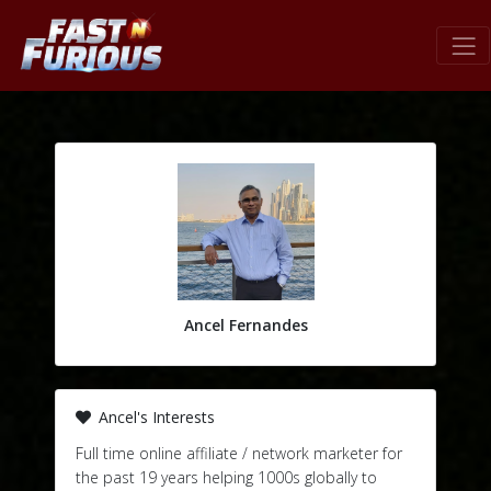
Ancel Fernandes
Ancel's Interests
Full time online affiliate / network marketer for
the past 19 years helping 1000s globally to