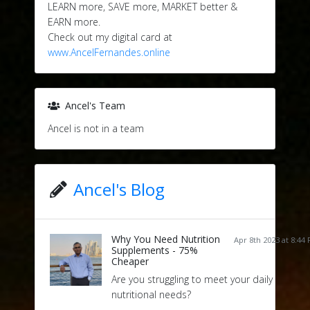
LEARN more, SAVE more, MARKET better &
EARN more.
Check out my digital card at
www.AncelFernandes.online
Ancel's Team
Ancel is not in a team
Ancel's Blog
Why You Need Nutrition
Apr 8th 2023 at 8:44
Supplements - 75%
Cheaper
Are you struggling to meet your daily
nutritional needs?