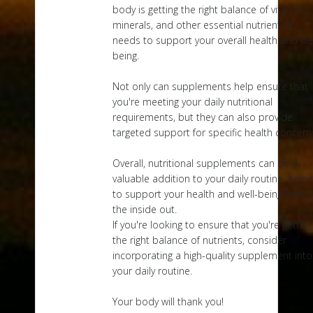
body is getting the right balance of vitamins,
minerals, and other essential nutrients it
needs to support your overall health and wel
being.
Not only can supplements help ensure that
you're meeting your daily nutritional
requirements, but they can also provide
targeted support for specific health concern
Overall, nutritional supplements can be a
valuable addition to your daily routine, helpi
to support your health and well-being from
the inside out.
If you're looking to ensure that you're getting
the right balance of nutrients, consider
incorporating a high-quality supplement into
your daily routine.
Your body will thank you!