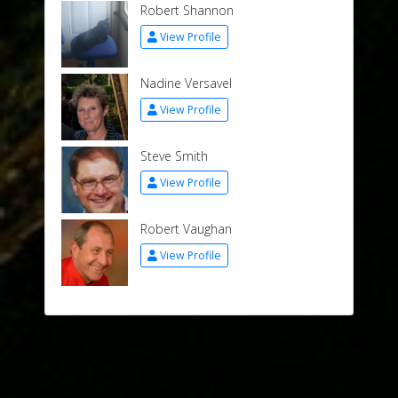
Robert Shannon
View Profile
Nadine Versavel
View Profile
Steve Smith
View Profile
Robert Vaughan
View Profile