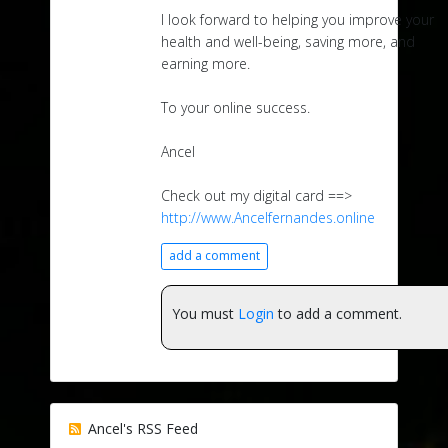
I look forward to helping you improve your
health and well-being, saving more, and
earning more.
To your online success.
Ancel
Check out my digital card ==>
http://www.Ancelfernandes.online
add a comment
You must
Login
to add a comment.
Ancel's RSS Feed