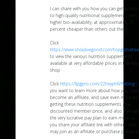
I can share with you how you can get access
to high-quality nutritional supplements with 
higher bio-availability, at approximately 75
percent cheaper than others out there.
Click
https://www.shoplivegood.com/topglobalte
to view the various nutrition supplements
available at very affordable prices in the retai
shop
Click
https://llpgpro.com/22hxyph6/ffablog
If
you want to learn more about how you coul
become an affiliate, and save even more by
getting these nutrition supplements at a
discounted member price, and also leverag
the very lucrative pay plan to earn more as
you share your affiliate link with others who
may join as an affiliate or purchase products