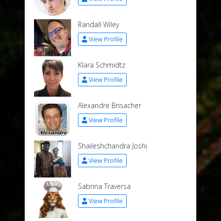
Randall Wiley
View Profile
Klara Schmidtz
View Profile
Alexandre Brisacher
View Profile
Shaileshchandra Joshi
View Profile
Sabrina Traversa
View Profile