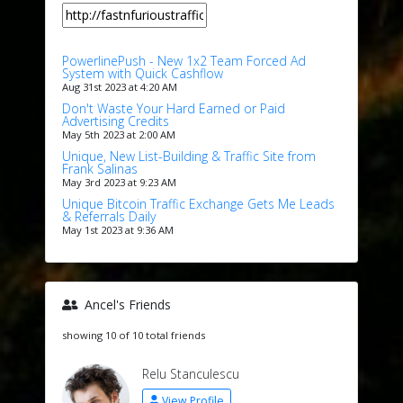
PowerlinePush - New 1x2 Team Forced Ad
System with Quick Cashflow
Aug 31st 2023 at 4:20 AM
Don't Waste Your Hard Earned or Paid
Advertising Credits
May 5th 2023 at 2:00 AM
Unique, New List-Building & Traffic Site from
Frank Salinas
May 3rd 2023 at 9:23 AM
Unique Bitcoin Traffic Exchange Gets Me Leads
& Referrals Daily
May 1st 2023 at 9:36 AM
Ancel's Friends
showing 10 of 10 total friends
Relu Stanculescu
View Profile