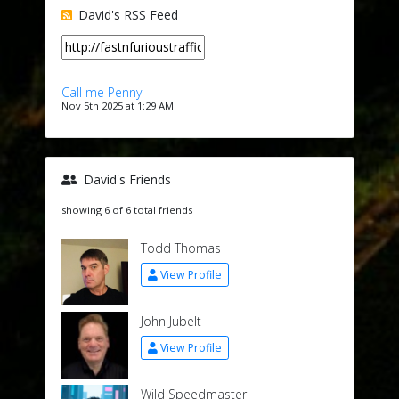
David's RSS Feed
Call me Penny
Nov 5th 2025 at 1:29 AM
David's Friends
showing 6 of 6 total friends
Todd Thomas
View Profile
John Jubelt
View Profile
Wild Speedmaster