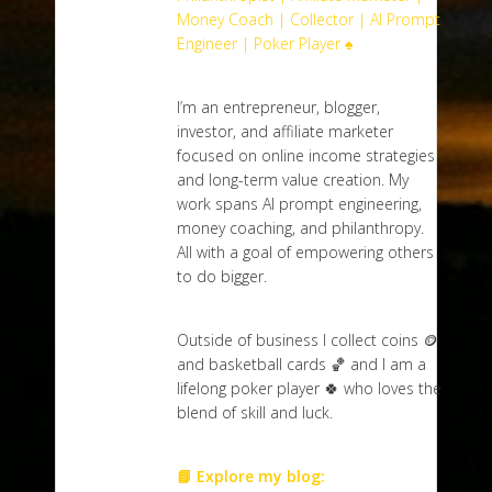
Money Coach | Collector | AI Prompt
Engineer | Poker Player ♠️
I’m an entrepreneur, blogger,
investor, and affiliate marketer
focused on online income strategies
and long-term value creation. My
work spans AI prompt engineering,
money coaching, and philanthropy.
All with a goal of empowering others
to do bigger.
Outside of business I collect coins 🪙
and basketball cards 🏀 and I am a
lifelong poker player 🍀 who loves the
blend of skill and luck.
📘 Explore my blog: