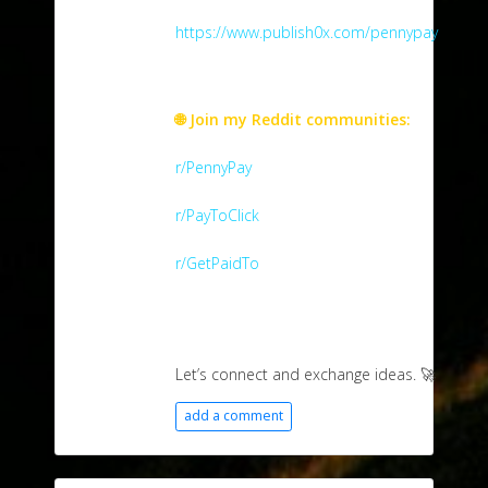
https://www.publish0x.com/pennypay
🌐 Join my Reddit communities:
r/PennyPay
r/PayToClick
r/GetPaidTo
Let’s connect and exchange ideas. 🚀
add a comment