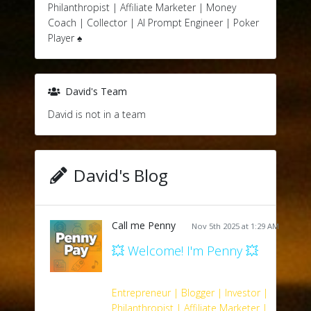
Philanthropist | Affiliate Marketer | Money
Coach | Collector | AI Prompt Engineer | Poker
Player ♠️
David's Team
David is not in a team
David's Blog
Call me Penny
Nov 5th 2025 at 1:29 AM
💥 Welcome! I'm Penny 💥
Entrepreneur | Blogger | Investor |
Philanthropist | Affiliate Marketer |