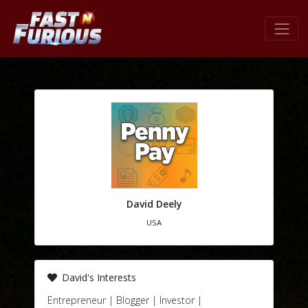
David Deely
USA
David's Interests
Entrepreneur | Blogger | Investor |