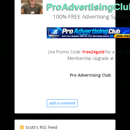
ProAdvertisingClu
100% FREE Advertising System
Use Promo Code:
Free24gold
for a Free Go
Membership Upgrade at
Pro Advertising Club
.
add a comment
Scott's RSS Feed