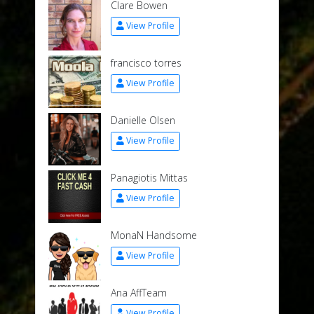
Clare Bowen
View Profile
francisco torres
View Profile
Danielle Olsen
View Profile
Panagiotis Mittas
View Profile
MonaN Handsome
View Profile
Ana AffTeam
View Profile