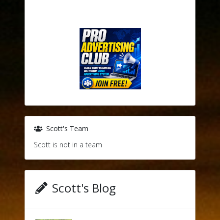
Scott's Team
Scott is not in a team
Scott's Blog