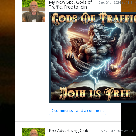
My New Site, Gods of
Dec 24th 2024 at 11:21
Traffic, Free to Join!
2 comments -
add a comment
Pro Advertising Club
Nov 30th 2024 at 2:44