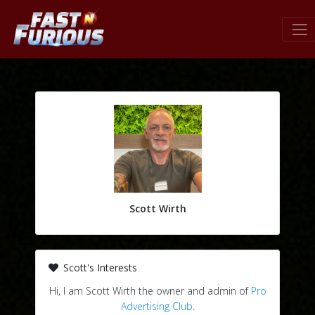
Scott Wirth
Scott's Interests
Hi, I am Scott Wirth the owner and admin of
Pro
Advertising Club
.