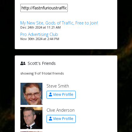
My New Site, Gods of Traffic, Free to Join!
Dec 24th 2024 at 11:21 AM
Pro Advertising Club
Nov 30th 2024 at 2:44 PM
Scott's Friends
showing 9 of 9 total friends
Steve Smith
View Profile
Clive Anderson
View Profile